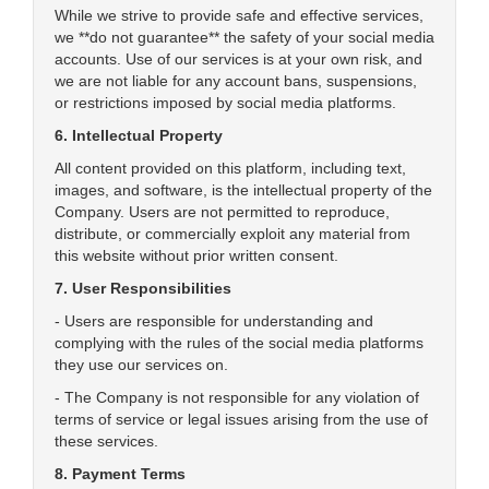
While we strive to provide safe and effective services,
we **do not guarantee** the safety of your social media
accounts. Use of our services is at your own risk, and
we are not liable for any account bans, suspensions,
or restrictions imposed by social media platforms.
6. Intellectual Property
All content provided on this platform, including text,
images, and software, is the intellectual property of the
Company. Users are not permitted to reproduce,
distribute, or commercially exploit any material from
this website without prior written consent.
7. User Responsibilities
- Users are responsible for understanding and
complying with the rules of the social media platforms
they use our services on.
- The Company is not responsible for any violation of
terms of service or legal issues arising from the use of
these services.
8. Payment Terms