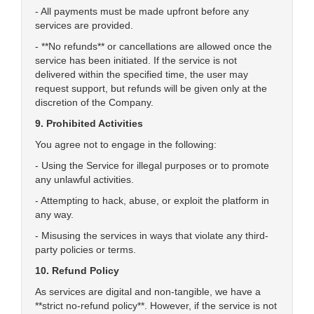
- All payments must be made upfront before any
services are provided.
- **No refunds** or cancellations are allowed once the
service has been initiated. If the service is not
delivered within the specified time, the user may
request support, but refunds will be given only at the
discretion of the Company.
9. Prohibited Activities
You agree not to engage in the following:
- Using the Service for illegal purposes or to promote
any unlawful activities.
- Attempting to hack, abuse, or exploit the platform in
any way.
- Misusing the services in ways that violate any third-
party policies or terms.
10. Refund Policy
As services are digital and non-tangible, we have a
**strict no-refund policy**. However, if the service is not