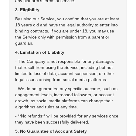
any platform's terms of service.
3. Eligibility
By using our Service, you confirm that you are at least
18 years old and have the legal authority to enter into
binding contracts. If you are under 18, you may use
the Service only with permission from a parent or
guardian.
4. Limitation of Liability
- The Company is not responsible for any damages
that result from using the Service, including but not
limited to loss of data, account suspension, or other
legal issues arising from social media platforms.
- We do not guarantee any specific outcome, such as
engagement levels, increased followers, or account
growth, as social media platforms can change their
algorithms and rules at any time.
- **No refunds** will be provided for any services once
they have been successfully delivered.
5. No Guarantee of Account Safety