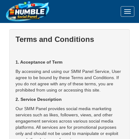
Toggl
Terms and Conditions
1. Acceptance of Term
By accessing and using our SMM Panel Service, User
agree to be bound by these Terms and Conditions. If
you do not agree with any of these terms, you are
prohibited from using or accessing this site.
2. Service Description
Our SMM Panel provides social media marketing
services such as likes, followers, views, and other
engagement services across various social media
platforms. All services are for promotional purposes
only and should not be used to manipulate or exploit