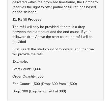
delivered within the promised timeframe, the Company
reserves the right to offer partial or full refunds based
on the situation.
11. Refill Process
The refill will only be provided if there is a drop
between the start count and the end count. If your
followers drop Above the start count, no refill will be
provided.
First, reach the start count of followers, and then we
will provide the refill
Example:
Start Count: 1,000
Order Quantity: 500
End Count: 1,500 (Drop: 300 from 1,500)
Drop: 300 (Eligible for refill of 300)