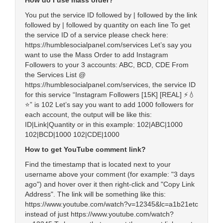
How do I use mass order?
You put the service ID followed by | followed by the link
followed by | followed by quantity on each line To get
the service ID of a service please check here:
https://humblesocialpanel.com/services Let’s say you
want to use the Mass Order to add Instagram
Followers to your 3 accounts: ABC, BCD, CDE From
the Services List @
https://humblesocialpanel.com/services, the service ID
for this service “Instagram Followers [15K] [REAL] ⚡️💧
⭐” is 102 Let’s say you want to add 1000 followers for
each account, the output will be like this:
ID|Link|Quantity or in this example: 102|ABC|1000
102|BCD|1000 102|CDE|1000
How to get YouTube comment link?
Find the timestamp that is located next to your
username above your comment (for example: "3 days
ago") and hover over it then right-click and "Copy Link
Address". The link will be something like this:
https://www.youtube.com/watch?v=12345&lc=a1b21etc
instead of just https://www.youtube.com/watch?