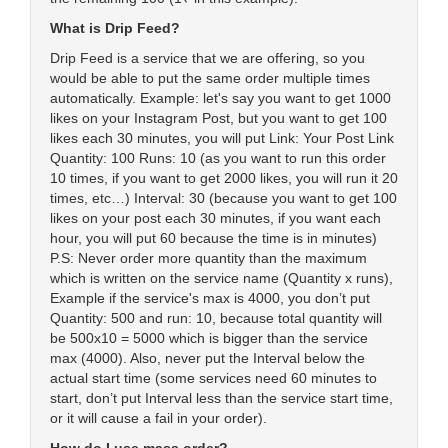
What is Drip Feed?
Drip Feed is a service that we are offering, so you
would be able to put the same order multiple times
automatically. Example: let's say you want to get 1000
likes on your Instagram Post, but you want to get 100
likes each 30 minutes, you will put Link: Your Post Link
Quantity: 100 Runs: 10 (as you want to run this order
10 times, if you want to get 2000 likes, you will run it 20
times, etc…) Interval: 30 (because you want to get 100
likes on your post each 30 minutes, if you want each
hour, you will put 60 because the time is in minutes)
P.S: Never order more quantity than the maximum
which is written on the service name (Quantity x runs),
Example if the service's max is 4000, you don’t put
Quantity: 500 and run: 10, because total quantity will
be 500x10 = 5000 which is bigger than the service
max (4000). Also, never put the Interval below the
actual start time (some services need 60 minutes to
start, don’t put Interval less than the service start time,
or it will cause a fail in your order).