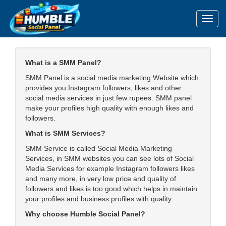
Toggl
What is a SMM Panel?
SMM Panel is a social media marketing Website which
provides you Instagram followers, likes and other
social media services in just few rupees. SMM panel
make your profiles high quality with enough likes and
followers.
What is SMM Services?
SMM Service is called Social Media Marketing
Services, in SMM websites you can see lots of Social
Media Services for example Instagram followers likes
and many more, in very low price and quality of
followers and likes is too good which helps in maintain
your profiles and business profiles with quality.
Why choose Humble Social Panel?