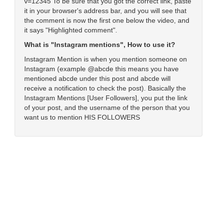
v=12345 To be sure that you got the correct link, paste
it in your browser's address bar, and you will see that
the comment is now the first one below the video, and
it says "Highlighted comment".
What is "Instagram mentions", How to use it?
Instagram Mention is when you mention someone on
Instagram (example @abcde this means you have
mentioned abcde under this post and abcde will
receive a notification to check the post). Basically the
Instagram Mentions [User Followers], you put the link
of your post, and the username of the person that you
want us to mention HIS FOLLOWERS