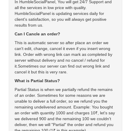
In HumbleSocialPanel, You will get 24/7 Support and
all the services in low price with quality.
HumbleSocialPanel is updating services daily for
client's satisfaction, so you will always get positive
results from us.
Can I Cancle an order?
This is automatic server so after place an order we
can't edit, change, cancel it even if you insert wrong
link. Order with wrong link can mark as completed by
server without delivery and no cancel / refund for
it.Sometimes our server can find out wrong link and
cancel it but this is very rare.
What is Partial Status?
Partial Status is when we partially refund the remains
of an order. Sometimes for some reasons we are
unable to deliver a full order, so we refund you the
remaining undelivered amount. Example: You bought
an order with quantity 1000 and charges 10₹, let's say
we delivered 900 and the remaining 100 we couldn't
deliver, then we will "Partial" the order and refund you
the remaining 100 (1₹ in this example).