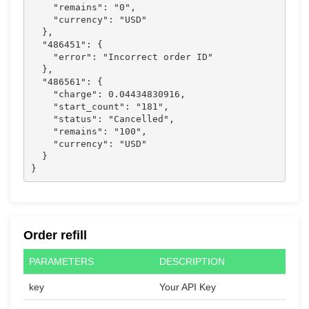
    "remains": "0",

    "currency": "USD"

  },

  "486451": {

    "error": "Incorrect order ID"

  },

  "486561": {

    "charge": 0.04434830916,

    "start_count": "181",

    "status": "Cancelled",

    "remains": "100",

    "currency": "USD"

  }

}                  
Order refill
PARAMETERS
DESCRIPTION
key
Your API Key