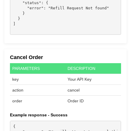
    "status": {

      "error": "Refill Request Not found"

    }

  }

]

Cancel Order
PARAMETERS
DESCRIPTION
key
Your API Key
action
cancel
order
Order ID
Example response - Success
{
