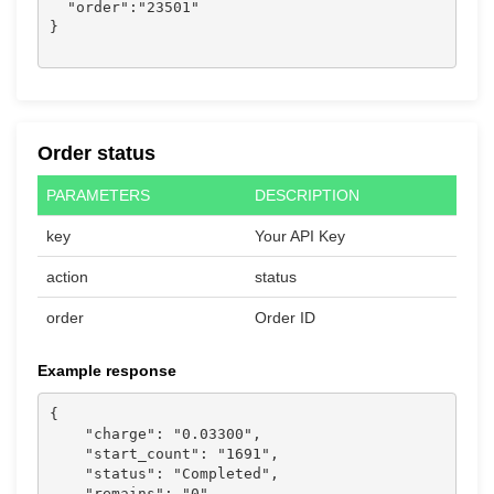
  "order":"23501"

}

Order status
PARAMETERS
DESCRIPTION
key
Your API Key
action
status
order
Order ID
Example response
{

    "charge": "0.03300",

    "start_count": "1691",

    "status": "Completed",

    "remains": "0",
