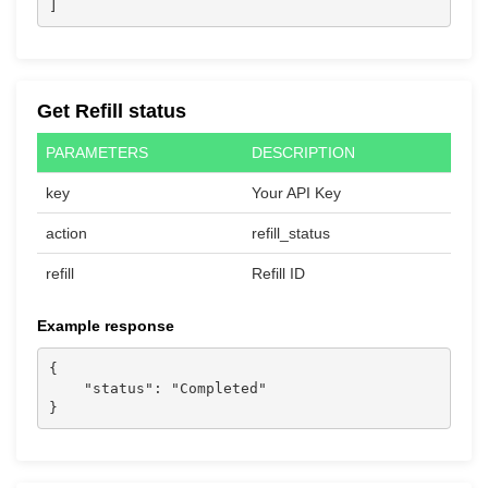
]
Get Refill status
PARAMETERS
DESCRIPTION
key
Your API Key
action
refill_status
refill
Refill ID
Example response
{

    "status": "Completed"

}                  