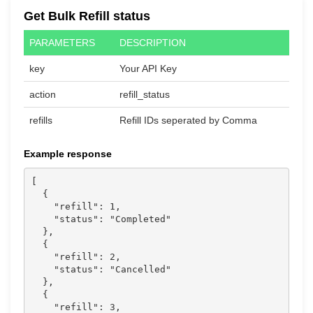
Get Bulk Refill status
PARAMETERS
DESCRIPTION
key
Your API Key
action
refill_status
refills
Refill IDs seperated by Comma
Example response
[

  {

    "refill": 1,

    "status": "Completed"

  },

  {

    "refill": 2,

    "status": "Cancelled"

  },

  {

    "refill": 3,
