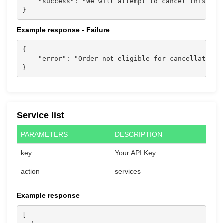
    "success": "We will attempt to cancel this ord
}                           
Example response - Failure
{

    "error": "Order not eligible for cancellation."
}                           
Service list
PARAMETERS
DESCRIPTION
key
Your API Key
action
services
Example response
[
