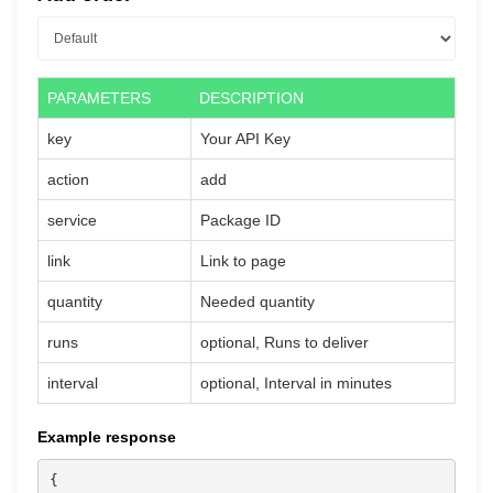
PARAMETERS
DESCRIPTION
key
Your API Key
action
add
service
Package ID
link
Link to page
quantity
Needed quantity
runs
optional, Runs to deliver
interval
optional, Interval in minutes
Example response
{
