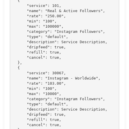
  {

      "service": 101,

      "name": "Real & Active Followers",

      "rate": "250.00",

      "min": "100",

      "max": "100000",

      "category": "Instagram Followers",

      "type": "default",

      "description": Service Description,

      "dripfeed": true,

      "refill": true,

      "cancel": true,

  },

  {

      "service": 30067,

      "name": "Instagram - Worldwide",

      "rate": "103.00",

      "min": "100",

      "max": "10000",

      "category": "Instagram Followers",

      "type": "default",

      "description": Service Description,

      "dripfeed": true,

      "refill": true,

      "cancel": true,
