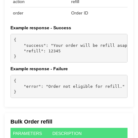
action
refill
order
Order ID
Example response - Success
{

    "success": "Your order will be refill asap. Tha
    "refill": 12345

}                           
Example response - Failure
{

    "error": "Order not eligible for refill."

}                           
Bulk Order refill
PARAMETERS
DESCRIPTION