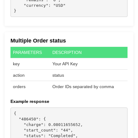
    "currency": "USD"

}                  
Multiple Order status
PARAMETERS
DESCRIPTION
key
Your API Key
action
status
orders
Order IDs separated by comma
Example response
{

  "486450": {

    "charge": 0.08011655652,

    "start_count": "44",

    "status": "Completed",
