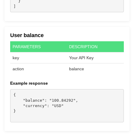
  }

]
User balance
PARAMETERS
DESCRIPTION
key
Your API Key
action
balance
Example response
{

    "balance": "100.84292",

    "currency": "USD"

}
