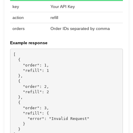
key
Your API Key
action
refill
orders
Order IDs separated by comma
Example response
[

  {

    "order": 1,

    "refill": 1

  },

  {

    "order": 2,

    "refill": 2

  },

  {

    "order": 3,

    "refill": {

      "error": "Invalid Request"

    }

  }
