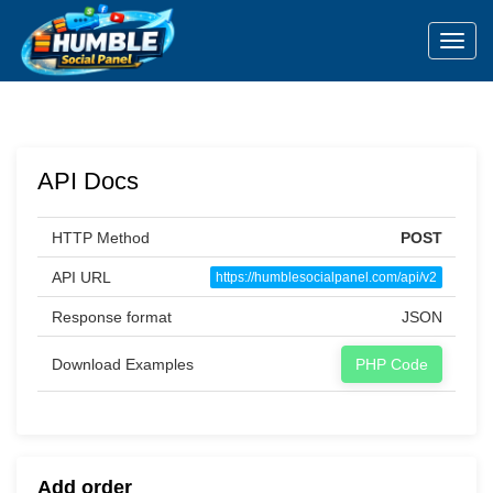
Toggl
API Docs
HTTP Method
POST
API URL
https://humblesocialpanel.com/api/v2
Response format
JSON
Download Examples
PHP Code
Add order